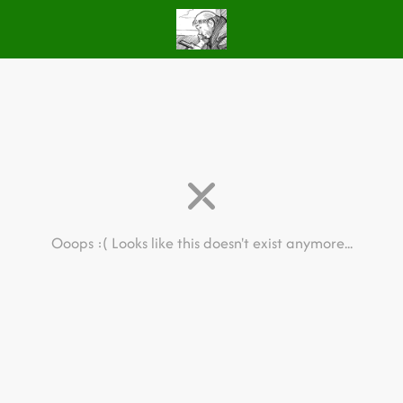
Ooops :(
Looks like this doesn't exist anymore...