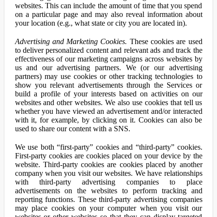
websites. This can include the amount of time that you spend
on a particular page and may also reveal information about
your location (e.g., what state or city you are located in).
Advertising and Marketing Cookies.
These cookies are used
to deliver personalized content and relevant ads and track the
effectiveness of our marketing campaigns across websites by
us and our advertising partners. We (or our advertising
partners) may use cookies or other tracking technologies to
show you relevant advertisements through the Services or
build a profile of your interests based on activities on our
websites and other websites. We also use cookies that tell us
whether you have viewed an advertisement and/or interacted
with it, for example, by clicking on it. Cookies can also be
used to share our content with a SNS.
We use both “first-party” cookies and “third-party” cookies.
First-party cookies are cookies placed on your device by the
website. Third-party cookies are cookies placed by another
company when you visit our websites. We have relationships
with third-party advertising companies to place
advertisements on the websites to perform tracking and
reporting functions. These third-party advertising companies
may place cookies on your computer when you visit our
websites or other websites so that they can display targeted