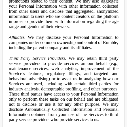
promotions related to their content. We may also aggregate
your Personal Information with other information collected
from other users and disclose that aggregated, anonymized
information to users who are content creators on the platform
in order to provide them with information regarding the age
range and gender of their viewers.
Affiliates.
We may disclose your Personal Information to
companies under common ownership and control of Rumble,
including the parent company and its affiliates.
Third Party Service Providers.
We may retain third party
service providers to provide services on our behalf (e.g.,
maintenance services, web analytics, improvement of the
Service’s features, regulatory filings, and targeted and
behavioral advertising) or to assist us in analyzing how our
Services are used, including with certain third parties for
industry analysis, demographic profiling, and other purposes.
These third parties have access to your Personal Information
only to perform these tasks on our behalf and are obligated
not to disclose or use it for any other purpose. We may
disclose Automatically Collected Information and Personal
Information obtained from your use of the Services to third
party service providers who provide services to us.