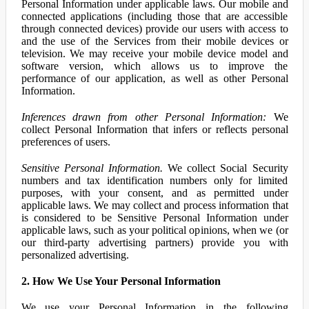
Personal Information under applicable laws. Our mobile and
connected applications (including those that are accessible
through connected devices) provide our users with access to
and the use of the Services from their mobile devices or
television. We may receive your mobile device model and
software version, which allows us to improve the
performance of our application, as well as other Personal
Information.
Inferences drawn from other Personal Information:
We
collect Personal Information that infers or reflects personal
preferences of users.
Sensitive Personal Information.
We collect Social Security
numbers and tax identification numbers only for limited
purposes, with your consent, and as permitted under
applicable laws. We may collect and process information that
is considered to be Sensitive Personal Information under
applicable laws, such as your political opinions, when we (or
our third-party advertising partners) provide you with
personalized advertising.
2. How We Use Your Personal Information
We use your Personal Information in the following