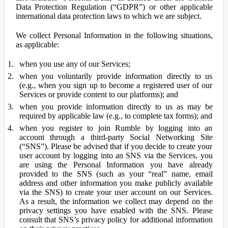
Data Protection Regulation (“GDPR”) or other applicable
international data protection laws to which we are subject.
We collect Personal Information in the following situations,
as applicable:
when you use any of our Services;
when you voluntarily provide information directly to us
(e.g., when you sign up to become a registered user of our
Services or provide content to our platforms); and
when you provide information directly to us as may be
required by applicable law (e.g., to complete tax forms); and
when you register to join Rumble by logging into an
account through a third-party Social Networking Site
(“SNS”). Please be advised that if you decide to create your
user account by logging into an SNS via the Services, you
are using the Personal Information you have already
provided to the SNS (such as your “real” name, email
address and other information you make publicly available
via the SNS) to create your user account on our Services.
As a result, the information we collect may depend on the
privacy settings you have enabled with the SNS. Please
consult that SNS’s privacy policy for additional information