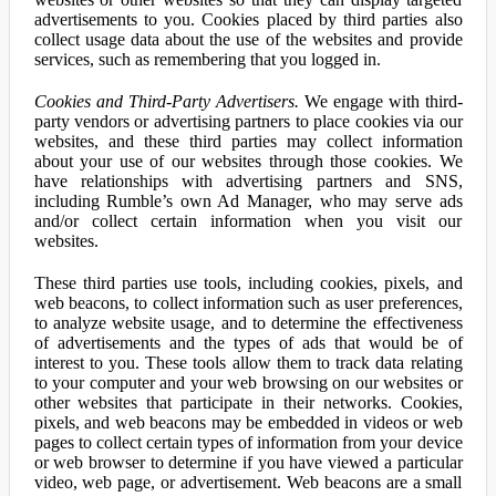
advertisements to you. Cookies placed by third parties also
collect usage data about the use of the websites and provide
services, such as remembering that you logged in.
Cookies and Third-Party Advertisers.
We engage with third-
party vendors or advertising partners to place cookies via our
websites, and these third parties may collect information
about your use of our websites through those cookies. We
have relationships with advertising partners and SNS,
including Rumble’s own Ad Manager, who may serve ads
and/or collect certain information when you visit our
websites.
These third parties use tools, including cookies, pixels, and
web beacons, to collect information such as user preferences,
to analyze website usage, and to determine the effectiveness
of advertisements and the types of ads that would be of
interest to you. These tools allow them to track data relating
to your computer and your web browsing on our websites or
other websites that participate in their networks. Cookies,
pixels, and web beacons may be embedded in videos or web
pages to collect certain types of information from your device
or web browser to determine if you have viewed a particular
video, web page, or advertisement. Web beacons are a small