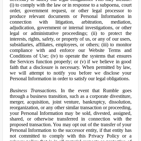
(i) to comply with the law or in response to a subpoena, court
order, government request, or other legal processor to
produce relevant documents or Personal Information in
connection with litigation, arbitration, mediation,
adjudication, government or internal investigations, or other
legal or administrative proceedings; (ii) to protect the
interests, rights, safety, or property of us, or any of our users,
subsidiaries, affiliates, employees, or others; (iii) to monitor
compliance with and enforce our Website Terms and
Conditions of Use; (iv) to operate the systems that ensures
the Services function properly; or (v) if we believe in good
faith that a disclosure is necessary. When permitted by law,
we will attempt to notify you before we disclose your
Personal Information in order to satisfy our legal obligations.
Business Transactions.
In the event that Rumble goes
through a business transition, such as a corporate divestiture,
merger, acquisition, joint venture, bankruptcy, dissolution,
reorganization, or any other similar transaction or proceeding,
your Personal Information may be sold, divested, assigned,
shared, or otherwise transferred in connection with the
proposed transaction. You may opt out of the transfer of your
Personal Information to the successor entity, if that entity has
not committed to comply with this Privacy Policy or a