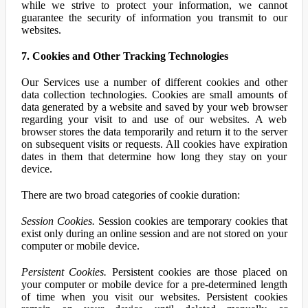
while we strive to protect your information, we cannot
guarantee the security of information you transmit to our
websites.
7. Cookies and Other Tracking Technologies
Our Services use a number of different cookies and other
data collection technologies. Cookies are small amounts of
data generated by a website and saved by your web browser
regarding your visit to and use of our websites. A web
browser stores the data temporarily and return it to the server
on subsequent visits or requests. All cookies have expiration
dates in them that determine how long they stay on your
device.
There are two broad categories of cookie duration:
Session Cookies.
Session cookies are temporary cookies that
exist only during an online session and are not stored on your
computer or mobile device.
Persistent Cookies.
Persistent cookies are those placed on
your computer or mobile device for a pre-determined length
of time when you visit our websites. Persistent cookies