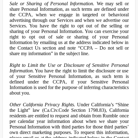
Sale or Sharing of Personal Information.
We may sell or
share Personal Information, as such terms are defined under
the CCPA, when we engage in targeted or behavioral
advertising through our Services and when we advertise our
Services. You have the right to opt out of the selling or
sharing of your Personal Information. You can exercise your
right to opt out of sale or sharing of your Personal
Information by emailing us at the address indicated below in
the Contact Us section and note “CCPA – Do not sell or
share my information” in the subject line.
Right to Limit the Use or Disclosure of Sensitive Personal
Information.
You have the right to limit the disclosure or use
of your Sensitive Personal Information, as such term is
defined under the CCPA, if your Sensitive Personal
Information is used for the purpose of inferring characteristics
about you.
Other California Privacy Rights.
Under California’s “Shine
the Light” law (Ca.Civ.Code Section 1798.83), California
residents are entitled to request and obtain from Rumble once
per calendar year information about when we share your
Personal Information with third parties for those third parties’
own direct marketing purposes. To request this information,
please email us at the address indicated below in the Contact