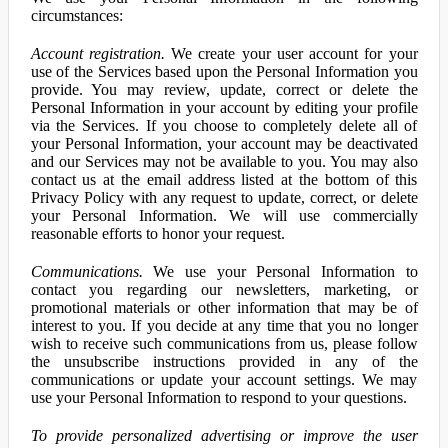
circumstances:
Account registration.
We create your user account for your
use of the Services based upon the Personal Information you
provide. You may review, update, correct or delete the
Personal Information in your account by editing your profile
via the Services. If you choose to completely delete all of
your Personal Information, your account may be deactivated
and our Services may not be available to you. You may also
contact us at the email address listed at the bottom of this
Privacy Policy with any request to update, correct, or delete
your Personal Information. We will use commercially
reasonable efforts to honor your request.
Communications.
We use your Personal Information to
contact you regarding our newsletters, marketing, or
promotional materials or other information that may be of
interest to you. If you decide at any time that you no longer
wish to receive such communications from us, please follow
the unsubscribe instructions provided in any of the
communications or update your account settings. We may
use your Personal Information to respond to your questions.
To provide personalized advertising or improve the user