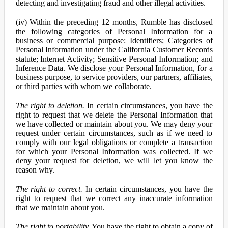
detecting and investigating fraud and other illegal activities.
(iv) Within the preceding 12 months, Rumble has disclosed
the following categories of Personal Information for a
business or commercial purpose: Identifiers; Categories of
Personal Information under the California Customer Records
statute; Internet Activity; Sensitive Personal Information; and
Inference Data. We disclose your Personal Information, for a
business purpose, to service providers, our partners, affiliates,
or third parties with whom we collaborate.
The right to deletion.
In certain circumstances, you have the
right to request that we delete the Personal Information that
we have collected or maintain about you. We may deny your
request under certain circumstances, such as if we need to
comply with our legal obligations or complete a transaction
for which your Personal Information was collected. If we
deny your request for deletion, we will let you know the
reason why.
The right to correct.
In certain circumstances, you have the
right to request that we correct any inaccurate information
that we maintain about you.
The right to portability.
You have the right to obtain a copy of