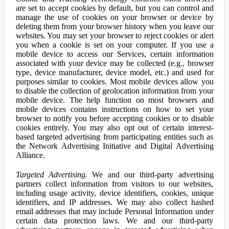
are set to accept cookies by default, but you can control and
manage the use of cookies on your browser or device by
deleting them from your browser history when you leave our
websites. You may set your browser to reject cookies or alert
you when a cookie is set on your computer. If you use a
mobile device to access our Services, certain information
associated with your device may be collected (e.g., browser
type, device manufacturer, device model, etc.) and used for
purposes similar to cookies. Most mobile devices allow you
to disable the collection of geolocation information from your
mobile device. The help function on most browsers and
mobile devices contains instructions on how to set your
browser to notify you before accepting cookies or to disable
cookies entirely. You may also opt out of certain interest-
based targeted advertising from participating entities such as
the Network Advertising Initiative and Digital Advertising
Alliance.
Targeted Advertising.
We and our third-party advertising
partners collect information from visitors to our websites,
including usage activity, device identifiers, cookies, unique
identifiers, and IP addresses. We may also collect hashed
email addresses that may include Personal Information under
certain data protection laws. We and our third-party