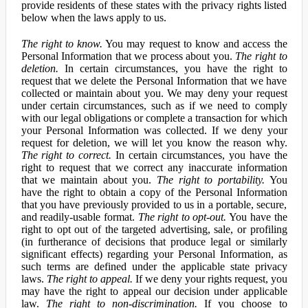
provide residents of these states with the privacy rights listed
below when the laws apply to us.
The right to know.
You may request to know and access the
Personal Information that we process about you.
The right to
deletion.
In certain circumstances, you have the right to
request that we delete the Personal Information that we have
collected or maintain about you. We may deny your request
under certain circumstances, such as if we need to comply
with our legal obligations or complete a transaction for which
your Personal Information was collected. If we deny your
request for deletion, we will let you know the reason why.
The right to correct.
In certain circumstances, you have the
right to request that we correct any inaccurate information
that we maintain about you.
The right to portability.
You
have the right to obtain a copy of the Personal Information
that you have previously provided to us in a portable, secure,
and readily-usable format.
The right to opt-out.
You have the
right to opt out of the targeted advertising, sale, or profiling
(in furtherance of decisions that produce legal or similarly
significant effects) regarding your Personal Information, as
such terms are defined under the applicable state privacy
laws.
The right to appeal.
If we deny your rights request, you
may have the right to appeal our decision under applicable
law.
The right to non-discrimination.
If you choose to