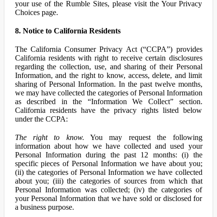
your use of the Rumble Sites, please visit the Your Privacy
Choices page.
8. Notice to California Residents
The California Consumer Privacy Act (“CCPA”) provides
California residents with right to receive certain disclosures
regarding the collection, use, and sharing of their Personal
Information, and the right to know, access, delete, and limit
sharing of Personal Information. In the past twelve months,
we may have collected the categories of Personal Information
as described in the “Information We Collect” section.
California residents have the privacy rights listed below
under the CCPA:
The right to know.
You may request the following
information about how we have collected and used your
Personal Information during the past 12 months: (i) the
specific pieces of Personal Information we have about you;
(ii) the categories of Personal Information we have collected
about you; (iii) the categories of sources from which that
Personal Information was collected; (iv) the categories of
your Personal Information that we have sold or disclosed for
a business purpose.