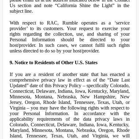
Us section and note “California Shine the Light” in the
subject line.
With respect to RAC, Rumble operates as a ‘service
provider’ to its customers. Your request to exercise your
rights regarding the collection, use, and sharing of your
Personal Information should be directed to your
host/provider. In such cases, we cannot fulfil such rights
unless directed to do so by your host/provider.
9. Notice to Residents of Other U.S. States
If you are a resident of another state that has enacted a
comprehensive privacy law in effect as of the “Date Last
Updated” date of this Privacy Policy – specifically Colorado,
Connecticut, Delaware, Indiana, Iowa, Kentucky, Maryland,
Minnesota, Montana, Nebraska, New Hampshire, New
Jersey, Oregon, Rhode Island, Tennessee, Texas, Utah, or
Virginia – you may have the following rights with respect to
your Personal Information. In accordance with the
applicability requirements of the data privacy laws in
Colorado, Connecticut, Delaware, Indiana, Iowa, Kentucky,
Maryland, Minnesota, Montana, Nebraska, Oregon, Rhode
Island, Tennessee, Texas, Utah, and Virginia, we will