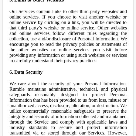
Our Services contain links to other third-party websites and
online services. If you choose to visit another website or
online service by clicking on a link, you will be directed to
that third party’s website or online service. Other websites
and online services follow different rules regarding the
collection, use and/or disclosure of Personal Information. We
encourage you to read the privacy policies or statements of
the other websites or online services you visit before
providing any information or using such websites or services
to carefully understand their privacy practices.
6. Data Security
We care about the security of your Personal Information.
Rumble maintains administrative, technical, and physical
safeguards reasonably designed to protect Personal
Information that has been provided to us from loss, misuse or
unauthorized access, disclosure, alteration, or destruction. We
utilize commercially reasonable safeguards to preserve the
integrity and security of information collected and maintained
through the Service and comply with applicable laws and
industry standards to secure and protect information
transmitted via or stored through our Services. However,