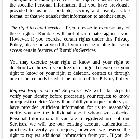
the specific Personal Information that you have previously
provided to us in a portable, secure, and readily-usable
format, or that we transfer that information to another entity.
The right to equal service.
If you choose to exercise any of
these rights, Rumble will not discriminate against you.
However, if you exercise certain rights under this Privacy
Policy, please be advised that you may be unable to use or
access certain features of Rumble’s Services.
You may exercise your right to know and your right to
deletion two times a year free of charge. To exercise your
right to know or your right to deletion, contact us through
one of the methods listed at the bottom of this Privacy Policy.
Request Verification and Response.
We will take steps to
verify your identity before processing your request to know
or request to delete. We will not fulfil your request unless you
have provided sufficient information for us to reasonably
verify you are the individual about whom we collected
Personal Information. If you are a registered user of our
Services, we will use our existing account authentication
practices to verify your request; however, we reserve the
right to request additional information from you. If you do