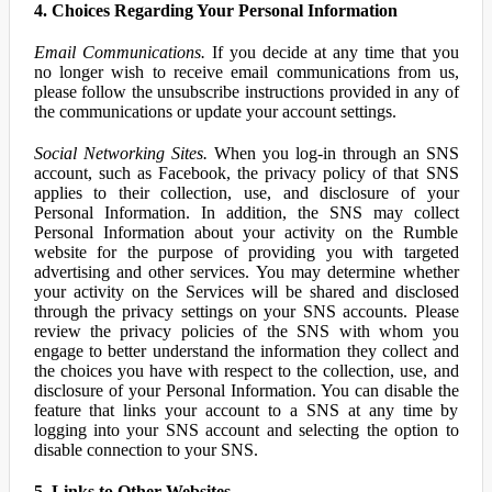
4. Choices Regarding Your Personal Information
Email Communications.
If you decide at any time that you
no longer wish to receive email communications from us,
please follow the unsubscribe instructions provided in any of
the communications or update your account settings.
Social Networking Sites.
When you log-in through an SNS
account, such as Facebook, the privacy policy of that SNS
applies to their collection, use, and disclosure of your
Personal Information. In addition, the SNS may collect
Personal Information about your activity on the Rumble
website for the purpose of providing you with targeted
advertising and other services. You may determine whether
your activity on the Services will be shared and disclosed
through the privacy settings on your SNS accounts. Please
review the privacy policies of the SNS with whom you
engage to better understand the information they collect and
the choices you have with respect to the collection, use, and
disclosure of your Personal Information. You can disable the
feature that links your account to a SNS at any time by
logging into your SNS account and selecting the option to
disable connection to your SNS.
5. Links to Other Websites