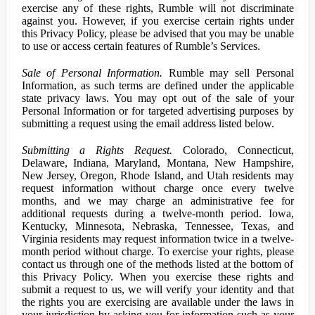
exercise any of these rights, Rumble will not discriminate
against you. However, if you exercise certain rights under
this Privacy Policy, please be advised that you may be unable
to use or access certain features of Rumble’s Services.
Sale of Personal Information.
Rumble may sell Personal
Information, as such terms are defined under the applicable
state privacy laws. You may opt out of the sale of your
Personal Information or for targeted advertising purposes by
submitting a request using the email address listed below.
Submitting a Rights Request.
Colorado, Connecticut,
Delaware, Indiana, Maryland, Montana, New Hampshire,
New Jersey, Oregon, Rhode Island, and Utah residents may
request information without charge once every twelve
months, and we may charge an administrative fee for
additional requests during a twelve-month period. Iowa,
Kentucky, Minnesota, Nebraska, Tennessee, Texas, and
Virginia residents may request information twice in a twelve-
month period without charge. To exercise your rights, please
contact us through one of the methods listed at the bottom of
this Privacy Policy. When you exercise these rights and
submit a request to us, we will verify your identity and that
the rights you are exercising are available under the laws in
your jurisdiction by asking you for information such as your