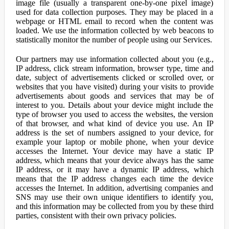
image file (usually a transparent one-by-one pixel image)
used for data collection purposes. They may be placed in a
webpage or HTML email to record when the content was
loaded. We use the information collected by web beacons to
statistically monitor the number of people using our Services.
Our partners may use information collected about you (e.g.,
IP address, click stream information, browser type, time and
date, subject of advertisements clicked or scrolled over, or
websites that you have visited) during your visits to provide
advertisements about goods and services that may be of
interest to you. Details about your device might include the
type of browser you used to access the websites, the version
of that browser, and what kind of device you use. An IP
address is the set of numbers assigned to your device, for
example your laptop or mobile phone, when your device
accesses the Internet. Your device may have a static IP
address, which means that your device always has the same
IP address, or it may have a dynamic IP address, which
means that the IP address changes each time the device
accesses the Internet. In addition, advertising companies and
SNS may use their own unique identifiers to identify you,
and this information may be collected from you by these third
parties, consistent with their own privacy policies.