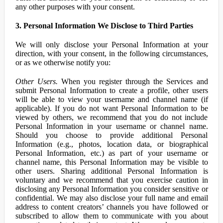
any other purposes with your consent.
3. Personal Information We Disclose to Third Parties
We will only disclose your Personal Information at your
direction, with your consent, in the following circumstances,
or as we otherwise notify you:
Other Users.
When you register through the Services and
submit Personal Information to create a profile, other users
will be able to view your username and channel name (if
applicable). If you do not want Personal Information to be
viewed by others, we recommend that you do not include
Personal Information in your username or channel name.
Should you choose to provide additional Personal
Information (e.g., photos, location data, or biographical
Personal Information, etc.) as part of your username or
channel name, this Personal Information may be visible to
other users. Sharing additional Personal Information is
voluntary and we recommend that you exercise caution in
disclosing any Personal Information you consider sensitive or
confidential. We may also disclose your full name and email
address to content creators’ channels you have followed or
subscribed to allow them to communicate with you about