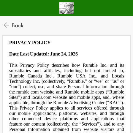
Back
PRIVACY POLICY
Date Last Updated: June 24, 2026
This Privacy Policy describes how Rumble Inc. and its
subsidiaries and affiliates, including but not limited to,
Rumble Canada Inc., Rumble USA Inc., and Locals
Technology Inc. (collectively, “Rumble,” or “we” or “us” or
“our”) collect, use, and share Personal Information through
the rumble.com website and Rumble mobile apps (“Rumble
Sites”) and locals.com website and mobile apps, and, where
applicable, through the Rumble Advertising Center (“RAC”).
This Privacy Policy applies to all services offered through
our mobile applications, platforms, websites, and through
other connected device platforms and applications that
feature our content (collectively, the “Services”), and to any
Personal Information obtained from website visitors and