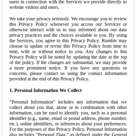
users in connection with the Services we provide directly to
website visitors and users.
We take your privacy seriously. We encourage you to review
this Privacy Policy whenever you access our Services or
otherwise interact with us to stay informed about our data
privacy practices and the choices available to you. By using
the Services, you agree to this Privacy Policy. Rumble may
choose to update or revise this Privacy Policy from time to
time, with or without notice to you. Any changes to this
Privacy Policy will be noted by updating the date at the top
of the policy. If the changes are substantial, we may provide
a more prominent notice. If you have any questions or
concerns, please contact us using the contact information
provided at the end of this Privacy Policy.
1. Personal Information We Collect
“Personal Information” includes any information that we
collect about you that, alone or in combination with other
information, can be used to identify you, such as a personal
identifier (e.g., name, email or postal address, phone number,
etc.), online identifiers, or inferences about your preferences.
For the purposes of this Privacy Policy, Personal Information
also includes “Personal Data,” as defined under the General