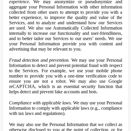
experience.
We may anonymize or pseudonymize and
aggregate your Personal Information with other information
collected from other users to attempt to provide you with a
better experience, to improve the quality and value of the
Services, and to analyze and understand how our Services
are used. We also use Automatically Collected Information
internally to increase our functionality and user-friendliness,
and to better tailor our Services to our users’ needs. We use
your Personal Information provide you with content and
advertising that may be relevant to you.
Fraud detection and prevention.
We may use your Personal
Information to detect and prevent potential fraud with respect
to the Services. For example, we use your mobile phone
number to provide you with a one-time verification code to
ensure you are not a robot. We may also use Google
reCAPTCHA, which is an essential security function that
helps detect and prevent fake accounts and bots.
Compliance with applicable laws.
We may use your Personal
Information to comply with applicable laws (e.g., compliance
with tax laws and regulations).
We may also use the Personal Information that we collect as
otherwise disclosed to you at the point of collection, or for