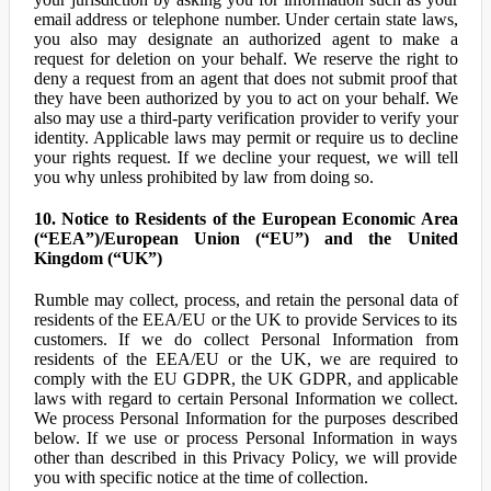
email address or telephone number. Under certain state laws,
you also may designate an authorized agent to make a
request for deletion on your behalf. We reserve the right to
deny a request from an agent that does not submit proof that
they have been authorized by you to act on your behalf. We
also may use a third-party verification provider to verify your
identity. Applicable laws may permit or require us to decline
your rights request. If we decline your request, we will tell
you why unless prohibited by law from doing so.
10. Notice to Residents of the European Economic Area
(“EEA”)/European Union (“EU”) and the United
Kingdom (“UK”)
Rumble may collect, process, and retain the personal data of
residents of the EEA/EU or the UK to provide Services to its
customers. If we do collect Personal Information from
residents of the EEA/EU or the UK, we are required to
comply with the EU GDPR, the UK GDPR, and applicable
laws with regard to certain Personal Information we collect.
We process Personal Information for the purposes described
below. If we use or process Personal Information in ways
other than described in this Privacy Policy, we will provide
you with specific notice at the time of collection.