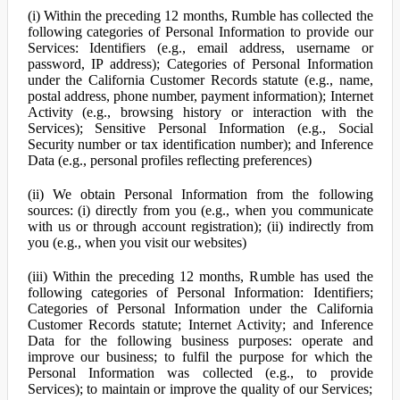
(i) Within the preceding 12 months, Rumble has collected the
following categories of Personal Information to provide our
Services: Identifiers (e.g., email address, username or
password, IP address); Categories of Personal Information
under the California Customer Records statute (e.g., name,
postal address, phone number, payment information); Internet
Activity (e.g., browsing history or interaction with the
Services); Sensitive Personal Information (e.g., Social
Security number or tax identification number); and Inference
Data (e.g., personal profiles reflecting preferences)
(ii) We obtain Personal Information from the following
sources: (i) directly from you (e.g., when you communicate
with us or through account registration); (ii) indirectly from
you (e.g., when you visit our websites)
(iii) Within the preceding 12 months, Rumble has used the
following categories of Personal Information: Identifiers;
Categories of Personal Information under the California
Customer Records statute; Internet Activity; and Inference
Data for the following business purposes: operate and
improve our business; to fulfil the purpose for which the
Personal Information was collected (e.g., to provide
Services); to maintain or improve the quality of our Services;