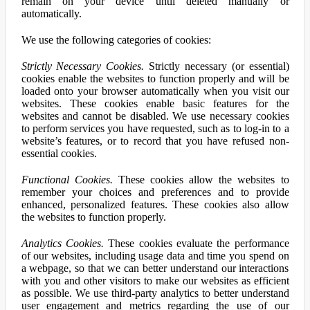
remain on your device until deleted manually or
automatically.
We use the following categories of cookies:
Strictly Necessary Cookies.
Strictly necessary (or essential)
cookies enable the websites to function properly and will be
loaded onto your browser automatically when you visit our
websites. These cookies enable basic features for the
websites and cannot be disabled. We use necessary cookies
to perform services you have requested, such as to log-in to a
website’s features, or to record that you have refused non-
essential cookies.
Functional Cookies.
These cookies allow the websites to
remember your choices and preferences and to provide
enhanced, personalized features. These cookies also allow
the websites to function properly.
Analytics Cookies.
These cookies evaluate the performance
of our websites, including usage data and time you spend on
a webpage, so that we can better understand our interactions
with you and other visitors to make our websites as efficient
as possible. We use third-party analytics to better understand
user engagement and metrics regarding the use of our