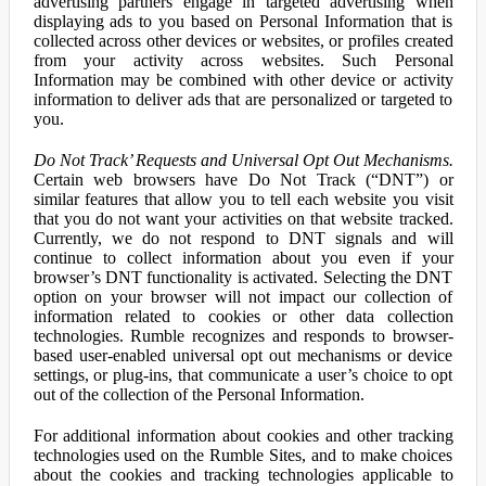
advertising partners engage in targeted advertising when
displaying ads to you based on Personal Information that is
collected across other devices or websites, or profiles created
from your activity across websites. Such Personal
Information may be combined with other device or activity
information to deliver ads that are personalized or targeted to
you.
Do Not Track’ Requests and Universal Opt Out Mechanisms.
Certain web browsers have Do Not Track (“DNT”) or
similar features that allow you to tell each website you visit
that you do not want your activities on that website tracked.
Currently, we do not respond to DNT signals and will
continue to collect information about you even if your
browser’s DNT functionality is activated. Selecting the DNT
option on your browser will not impact our collection of
information related to cookies or other data collection
technologies. Rumble recognizes and responds to browser-
based user-enabled universal opt out mechanisms or device
settings, or plug-ins, that communicate a user’s choice to opt
out of the collection of the Personal Information.
For additional information about cookies and other tracking
technologies used on the Rumble Sites, and to make choices
about the cookies and tracking technologies applicable to