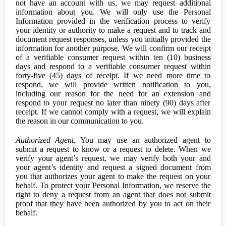
not have an account with us, we may request additional
information about you. We will only use the Personal
Information provided in the verification process to verify
your identity or authority to make a request and to track and
document request responses, unless you initially provided the
information for another purpose. We will confirm our receipt
of a verifiable consumer request within ten (10) business
days and respond to a verifiable consumer request within
forty-five (45) days of receipt. If we need more time to
respond, we will provide written notification to you,
including our reason for the need for an extension and
respond to your request no later than ninety (90) days after
receipt. If we cannot comply with a request, we will explain
the reason in our communication to you.
Authorized Agent.
You may use an authorized agent to
submit a request to know or a request to delete. When we
verify your agent’s request, we may verify both your and
your agent’s identity and request a signed document from
you that authorizes your agent to make the request on your
behalf. To protect your Personal Information, we reserve the
right to deny a request from an agent that does not submit
proof that they have been authorized by you to act on their
behalf.