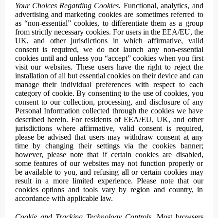
Your Choices Regarding Cookies.
Functional, analytics, and
advertising and marketing cookies are sometimes referred to
as “non-essential” cookies, to differentiate them as a group
from strictly necessary cookies. For users in the EEA/EU, the
UK, and other jurisdictions in which affirmative, valid
consent is required, we do not launch any non-essential
cookies until and unless you “accept” cookies when you first
visit our websites. These users have the right to reject the
installation of all but essential cookies on their device and can
manage their individual preferences with respect to each
category of cookie. By consenting to the use of cookies, you
consent to our collection, processing, and disclosure of any
Personal Information collected through the cookies we have
described herein. For residents of EEA/EU, UK, and other
jurisdictions where affirmative, valid consent is required,
please be advised that users may withdraw consent at any
time by changing their settings via the cookies banner;
however, please note that if certain cookies are disabled,
some features of our websites may not function properly or
be available to you, and refusing all or certain cookies may
result in a more limited experience. Please note that our
cookies options and tools vary by region and country, in
accordance with applicable law.
Cookie and Tracking Technology Controls.
Most browsers