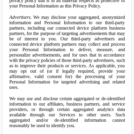
privacy policy that is in all material respects as protective of
your Personal Information as this Privacy Policy.
Advertisers.
We may disclose your aggregated, anonymized
information and Personal Information to our third-party
partners, including our connected device platform business
partners, for the purpose of targeting advertisements that may
be of interest to you. Our third-party advertisers and
connected device platform partners may collect and process
your Personal Information to deliver, measure, and
personalize advertisements, and for uses that in accordance
with the privacy policies of those third-party advertisers, such
as to improve their products or services. As applicable, you
may opt out of (or if legally required, provide your
affirmative, valid consent for) the processing of your
Personal Information for targeted advertising and related
uses.
We may use and disclose certain aggregated or de-identified
information to our affiliates, business partners, and service
providers, or through certain aggregated analytics data
available through our Services to other users. Such
aggregated and/or de-identified information cannot
reasonably be used to identify you.