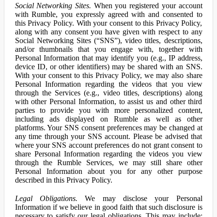
Social Networking Sites.
When you registered your account
with Rumble, you expressly agreed with and consented to
this Privacy Policy. With your consent to this Privacy Policy,
along with any consent you have given with respect to any
Social Networking Sites (“SNS”), video titles, descriptions,
and/or thumbnails that you engage with, together with
Personal Information that may identify you (e.g., IP address,
device ID, or other identifiers) may be shared with an SNS.
With your consent to this Privacy Policy, we may also share
Personal Information regarding the videos that you view
through the Services (e.g., video titles, descriptions) along
with other Personal Information, to assist us and other third
parties to provide you with more personalized content,
including ads displayed on Rumble as well as other
platforms. Your SNS consent preferences may be changed at
any time through your SNS account. Please be advised that
where your SNS account preferences do not grant consent to
share Personal Information regarding the videos you view
through the Rumble Services, we may still share other
Personal Information about you for any other purpose
described in this Privacy Policy.
Legal Obligations.
We may disclose your Personal
Information if we believe in good faith that such disclosure is
necessary to satisfy our legal obligations. This may include: