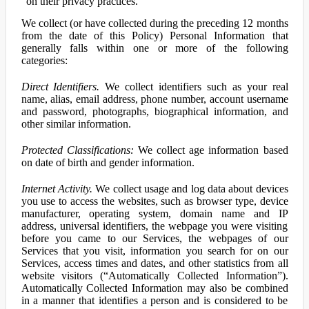
on their privacy practices.
We collect (or have collected during the preceding 12 months
from the date of this Policy) Personal Information that
generally falls within one or more of the following
categories:
Direct Identifiers.
We collect identifiers such as your real
name, alias, email address, phone number, account username
and password, photographs, biographical information, and
other similar information.
Protected Classifications:
We collect age information based
on date of birth and gender information.
Internet Activity.
We collect usage and log data about devices
you use to access the websites, such as browser type, device
manufacturer, operating system, domain name and IP
address, universal identifiers, the webpage you were visiting
before you came to our Services, the webpages of our
Services that you visit, information you search for on our
Services, access times and dates, and other statistics from all
website visitors (“Automatically Collected Information”).
Automatically Collected Information may also be combined
in a manner that identifies a person and is considered to be