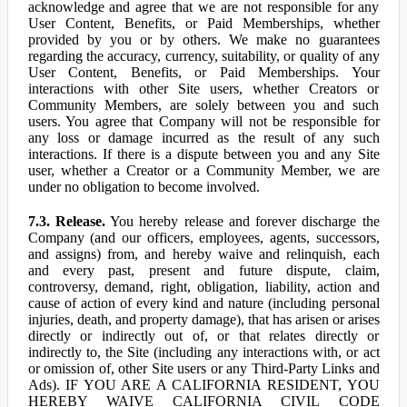
acknowledge and agree that we are not responsible for any
User Content, Benefits, or Paid Memberships, whether
provided by you or by others. We make no guarantees
regarding the accuracy, currency, suitability, or quality of any
User Content, Benefits, or Paid Memberships. Your
interactions with other Site users, whether Creators or
Community Members, are solely between you and such
users. You agree that Company will not be responsible for
any loss or damage incurred as the result of any such
interactions. If there is a dispute between you and any Site
user, whether a Creator or a Community Member, we are
under no obligation to become involved.
7.3. Release.
You hereby release and forever discharge the
Company (and our officers, employees, agents, successors,
and assigns) from, and hereby waive and relinquish, each
and every past, present and future dispute, claim,
controversy, demand, right, obligation, liability, action and
cause of action of every kind and nature (including personal
injuries, death, and property damage), that has arisen or arises
directly or indirectly out of, or that relates directly or
indirectly to, the Site (including any interactions with, or act
or omission of, other Site users or any Third-Party Links and
Ads). IF YOU ARE A CALIFORNIA RESIDENT, YOU
HEREBY WAIVE CALIFORNIA CIVIL CODE