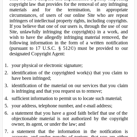
copyright law that provides for the removal of any infringing
materials and for the termination, in appropriate
circumstances, of users of our online Site who are repeat
infringers of intellectual property rights, including copyrights.
If you believe that one of our users is, through the use of our
Site, unlawfully infringing the copyright(s) in a work, and
wish to have the allegedly infringing material removed, the
following information in the form of a written notification
(pursuant to 17 U.S.C. § 512©) must be provided to our
designated Copyright Agent:
your physical or electronic signature;
identification of the copyrighted work(s) that you claim to
have been infringed;
identification of the material on our services that you claim
is infringing and that you request us to remove;
sufficient information to permit us to locate such material;
your address, telephone number, and e-mail address;
a statement that you have a good faith belief that use of the
objectionable material is not authorized by the copyright
owner, its agent, or under the law; and
a statement that the information in the notification is
accurate, and under penalty of perjury, that you are either