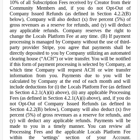
10% of all Subscription Fees received by Creator from their
Community Members and, if you do not Opt-Out of
Company Issued Refunds (as defined in Section 4.2.2(B)
below), Company will also deduct (x) five percent (5%) of
gross revenues as a reserve for refunds, and (y) will deduct
any applicable refunds. Company reserves the right to
change the Locals Platform Fee at any time. (B) If payment
processing is managed by Company without the use of third-
party provider Stripe, you agree that payments shall be
directly deposited to you by Company utilizing an automated
clearing house (“ACH”) or wire transfer. You will be notified
if this form of payment processing is selected by Company, at
which time Company will request ACH or wire transfer
information from you. Payments due to you will be
calculated by Company at the end of each month and will
include deductions for (i) the Locals Platform Fee (as defined
in Section 4.2.1(A)(ii) above), (ii) any applicable Processing
Fees (as defined in Section 4.2.1(A)(i) above), and, if you do
not Opt-Out of Company Issued Refunds (as defined in
Section 4.2.2(B) below), Company will also deduct (x) five
percent (5%) of gross revenues as a reserve for refunds, and
(y) will deduct any applicable refunds. Payments will be
made to you in a timely manner. You can review all
Processing Fees and the applicable Locals Platform Fee
within the ‘settings’ section of your Account.