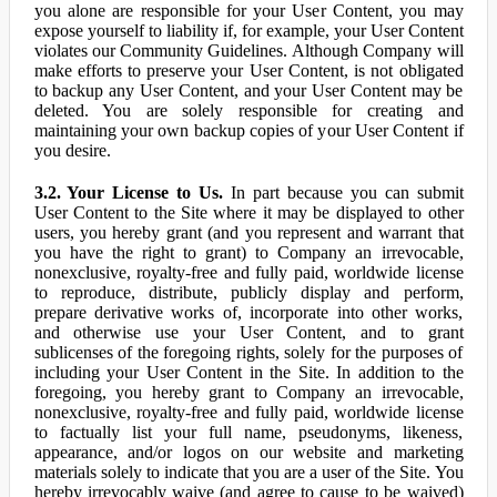
you alone are responsible for your User Content, you may
expose yourself to liability if, for example, your User Content
violates our Community Guidelines. Although Company will
make efforts to preserve your User Content, is not obligated
to backup any User Content, and your User Content may be
deleted. You are solely responsible for creating and
maintaining your own backup copies of your User Content if
you desire.
3.2. Your License to Us.
In part because you can submit
User Content to the Site where it may be displayed to other
users, you hereby grant (and you represent and warrant that
you have the right to grant) to Company an irrevocable,
nonexclusive, royalty-free and fully paid, worldwide license
to reproduce, distribute, publicly display and perform,
prepare derivative works of, incorporate into other works,
and otherwise use your User Content, and to grant
sublicenses of the foregoing rights, solely for the purposes of
including your User Content in the Site. In addition to the
foregoing, you hereby grant to Company an irrevocable,
nonexclusive, royalty-free and fully paid, worldwide license
to factually list your full name, pseudonyms, likeness,
appearance, and/or logos on our website and marketing
materials solely to indicate that you are a user of the Site. You
hereby irrevocably waive (and agree to cause to be waived)