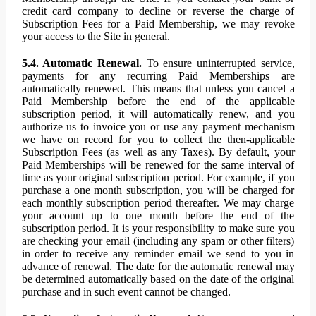
credit card company to decline or reverse the charge of
Subscription Fees for a Paid Membership, we may revoke
your access to the Site in general.
5.4. Automatic Renewal.
To ensure uninterrupted service,
payments for any recurring Paid Memberships are
automatically renewed. This means that unless you cancel a
Paid Membership before the end of the applicable
subscription period, it will automatically renew, and you
authorize us to invoice you or use any payment mechanism
we have on record for you to collect the then-applicable
Subscription Fees (as well as any Taxes). By default, your
Paid Memberships will be renewed for the same interval of
time as your original subscription period. For example, if you
purchase a one month subscription, you will be charged for
each monthly subscription period thereafter. We may charge
your account up to one month before the end of the
subscription period. It is your responsibility to make sure you
are checking your email (including any spam or other filters)
in order to receive any reminder email we send to you in
advance of renewal. The date for the automatic renewal may
be determined automatically based on the date of the original
purchase and in such event cannot be changed.