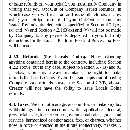
or issue refunds on your behalf, you must notify Company in
writing that you Opt-Out of Company Issued Refunds, in
which case you will manage and issue all refunds, if any,
using your Stripe account. If you Opt-Out of Company
Issued Refunds, the deductions specified in Section 4.2.1(A)
(x) and (y) and Section 4.2.1(B)(x) and (y) will not be made
by Company to any payments deposited to you, but only
deductions for the Locals Platform Fee and Processing Fees
will be made.
4.2.3 Refunds (for Locals Coins).
Notwithstanding
anything contained herein to the contrary, including Section
4.2.2 above, but in any case, subject to Section 5.7(B) and (C
) below, Company always maintains the right to make
refunds for Locals Coins. Even if Creator opts out of having
Company issue refunds pursuant to Section 4.2.2(B) above,
Creator will not have the ability to issue Locals Coins
refunds.
4.3. Taxes.
We do not manage, account for, or make any tax
withholdings in connection with applicable federal,
provincial, state, local or other governmental sales, goods and
services, harmonized or other taxes, fees, or charges, whether
now in force or enacted in the future (collectively, “Taxes”),