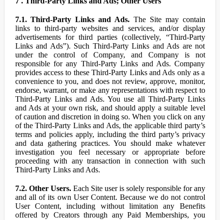
7 . Third-Party Links and Ads; Other Users
7.1. Third-Party Links and Ads.
The Site may contain
links to third-party websites and services, and/or display
advertisements for third parties (collectively, “Third-Party
Links and Ads”). Such Third-Party Links and Ads are not
under the control of Company, and Company is not
responsible for any Third-Party Links and Ads. Company
provides access to these Third-Party Links and Ads only as a
convenience to you, and does not review, approve, monitor,
endorse, warrant, or make any representations with respect to
Third-Party Links and Ads. You use all Third-Party Links
and Ads at your own risk, and should apply a suitable level
of caution and discretion in doing so. When you click on any
of the Third-Party Links and Ads, the applicable third party’s
terms and policies apply, including the third party’s privacy
and data gathering practices. You should make whatever
investigation you feel necessary or appropriate before
proceeding with any transaction in connection with such
Third-Party Links and Ads.
7.2. Other Users.
Each Site user is solely responsible for any
and all of its own User Content. Because we do not control
User Content, including without limitation any Benefits
offered by Creators through any Paid Memberships, you