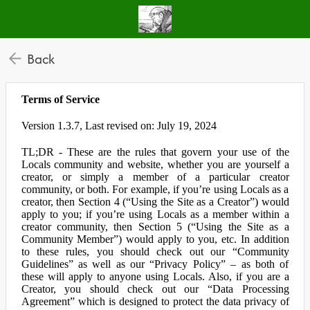
Back
Terms of Service
Version 1.3.7, Last revised on: July 19, 2024
TL;DR - These are the rules that govern your use of the
Locals community and website, whether you are yourself a
creator, or simply a member of a particular creator
community, or both. For example, if you’re using Locals as a
creator, then Section 4 (“Using the Site as a Creator”) would
apply to you; if you’re using Locals as a member within a
creator community, then Section 5 (“Using the Site as a
Community Member”) would apply to you, etc. In addition
to these rules, you should check out our “Community
Guidelines” as well as our “Privacy Policy” – as both of
these will apply to anyone using Locals. Also, if you are a
Creator, you should check out our “Data Processing
Agreement” which is designed to protect the data privacy of