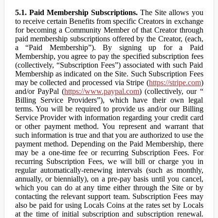
5.1. Paid Membership Subscriptions.
The Site allows you
to receive certain Benefits from specific Creators in exchange
for becoming a Community Member of that Creator through
paid membership subscriptions offered by the Creator, (each,
a “Paid Membership”). By signing up for a Paid
Membership, you agree to pay the specified subscription fees
(collectively, “Subscription Fees”) associated with such Paid
Membership as indicated on the Site. Such Subscription Fees
may be collected and processed via Stripe (
https://stripe.com
)
and/or PayPal (
https://www.paypal.com
) (collectively, our “
Billing Service Providers”), which have their own legal
terms. You will be required to provide us and/or our Billing
Service Provider with information regarding your credit card
or other payment method. You represent and warrant that
such information is true and that you are authorized to use the
payment method. Depending on the Paid Membership, there
may be a one-time fee or recurring Subscription Fees. For
recurring Subscription Fees, we will bill or charge you in
regular automatically-renewing intervals (such as monthly,
annually, or biennially), on a pre-pay basis until you cancel,
which you can do at any time either through the Site or by
contacting the relevant support team. Subscription Fees may
also be paid for using Locals Coins at the rates set by Locals
at the time of initial subscription and subscription renewal.