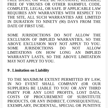
FREE OF VIRUSES OR OTHER HARMFUL CODE,
COMPLETE, LEGAL, OR SAFE. IF APPLICABLE LAW
REQUIRES ANY WARRANTIES WITH RESPECT TO
THE SITE, ALL SUCH WARRANTIES ARE LIMITED
IN DURATION TO NINETY (90) DAYS FROM THE
DATE OF FIRST USE.
SOME JURISDICTIONS DO NOT ALLOW THE
EXCLUSION OF IMPLIED WARRANTIES, SO THE
ABOVE EXCLUSION MAY NOT APPLY TO YOU.
SOME JURISDICTIONS DO NOT ALLOW
LIMITATIONS ON HOW LONG AN IMPLIED
WARRANTY LASTS, SO THE ABOVE LIMITATION
MAY NOT APPLY TO YOU.
9 . Limitation on Liability
TO THE MAXIMUM EXTENT PERMITTED BY LAW,
IN NO EVENT SHALL COMPANY (OR OUR
SUPPLIERS) BE LIABLE TO YOU OR ANY THIRD
PARTY FOR ANY LOST PROFITS, LOST DATA,
COSTS OF PROCUREMENT OF SUBSTITUTE
PRODUCTS, OR ANY INDIRECT, CONSEQUENTIAL,
EXEMPLARY, INCIDENTAL, SPECIAL OR PUNITIVE