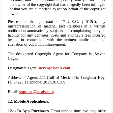
the owner of the copyright that has allegedly been infringed
or that you are authorized to act on behalf of the copyright
owner.
Please note that, pursuant to 17 U.S.C. § 512(f), any
misrepresentation of material fact (falsities) in a written
notification automatically subjects the complaining party to
liability for any damages, costs and attorney’s fees incurred
by us in connection with the written notification and
allegation of copyright infringement.
The designated Copyright Agent for Company is: Steven
Gages
Designated Agent:
steven@locals.com
Address of Agent: 444 Gulf of Mexico Dr, Longboat Key,
FL 34228 Telephone: 201.530.6369
Email:
support@locals.com
12. Mobile Applications.
12.1. In App Purchases.
From time to time, we may offer