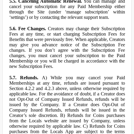
5.5. Canceling Automatic Renewal.
You can manage and
cancel your subscription for any Paid Membership either
through the Site (under ‘manage subscription’ within
‘settings’) or by contacting the relevant support team.
5.6. Fee Changes.
Creators may change their Subscription
Fees at any time, or start charging Subscription Fees for
Benefits that were previously free. When applicable, Creators
may give you advance notice of the Subscription Fee
changes. If you don’t agree with the Subscription Fee
changes, you must cancel your subscription to the Paid
Membership or you will be charged in accordance with the
new Subscription Fees.
5.7. Refunds.
A) While you may cancel your Paid
Memberships at any time, refunds are issued pursuant to
Section 4.2.2 and 4.2.3 above, unless otherwise required by
applicable law. For the avoidance of doubt, if a Creator does
not Opt-Out of Company Issued Refunds, refunds will be
issued by the Company. If a Creator does Opt-Out of
Company Issued Refunds, refunds will be issued in the
Creator’s sole discretion. B) Refunds for Coins purchases
from the Locals website are issued by Company, unless
otherwise required by applicable law. C) Refunds for Coins
purchases from the Locals App are subject to the terms