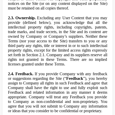
notices on the Site (or on any content displayed on the Site)
must be retained on all copies thereof.
2.3. Ownership.
Excluding any User Content that you may
provide (defined below), you acknowledge that all the
intellectual property rights, including copyrights, patents,
trade marks, and trade secrets, in the Site and its content are
owned by Company or Company’s suppliers. Neither these
Terms (nor your access to the Site) transfers to you or any
third party any rights, title or interest in or to such intellectual
property rights, except for the limited access rights expressly
set forth in Section 2.1. Company and its suppliers reserve all
rights not granted in these Terms. There are no implied
licenses granted under these Terms.
2.4. Feedback.
If you provide Company with any feedback
or suggestions regarding the Site (“
Feedback
”), you hereby
assign to Company all rights in such Feedback and agree that
Company shall have the right to use and fully exploit such
Feedback and related information in any manner it deems
appropriate. Company will treat any Feedback you provide
to Company as non-confidential and non-proprietary. You
agree that you will not submit to Company any information
or ideas that you consider to be confidential or proprietary.