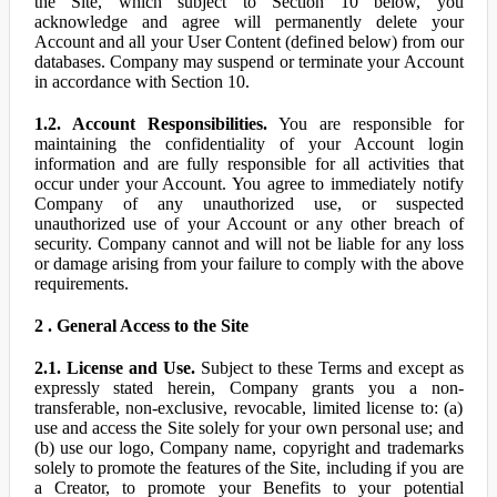
the Site, which subject to Section 10 below, you
acknowledge and agree will permanently delete your
Account and all your User Content (defined below) from our
databases. Company may suspend or terminate your Account
in accordance with Section 10.
1.2. Account Responsibilities.
You are responsible for
maintaining the confidentiality of your Account login
information and are fully responsible for all activities that
occur under your Account. You agree to immediately notify
Company of any unauthorized use, or suspected
unauthorized use of your Account or any other breach of
security. Company cannot and will not be liable for any loss
or damage arising from your failure to comply with the above
requirements.
2 . General Access to the Site
2.1. License and Use.
Subject to these Terms and except as
expressly stated herein, Company grants you a non-
transferable, non-exclusive, revocable, limited license to: (a)
use and access the Site solely for your own personal use; and
(b) use our logo, Company name, copyright and trademarks
solely to promote the features of the Site, including if you are
a Creator, to promote your Benefits to your potential