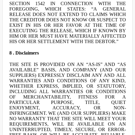
SECTION 1542 IN CONNECTION WITH THE
FOREGOING, WHICH STATES: “A GENERAL
RELEASE DOES NOT EXTEND TO CLAIMS WHICH
THE CREDITOR DOES NOT KNOW OR SUSPECT TO
EXIST IN HIS OR HER FAVOR AT THE TIME OF
EXECUTING THE RELEASE, WHICH IF KNOWN BY
HIM OR HER MUST HAVE MATERIALLY AFFECTED
HIS OR HER SETTLEMENT WITH THE DEBTOR.”
8 . Disclaimers
THE SITE IS PROVIDED ON AN “AS-IS” AND “AS
AVAILABLE” BASIS, AND COMPANY (AND OUR
SUPPLIERS) EXPRESSLY DISCLAIM ANY AND ALL
WARRANTIES AND CONDITIONS OF ANY KIND,
WHETHER EXPRESS, IMPLIED, OR STATUTORY,
INCLUDING ALL WARRANTIES OR CONDITIONS
OF MERCHANTABILITY, FITNESS FOR A
PARTICULAR PURPOSE, TITLE, QUIET
ENJOYMENT, ACCURACY, OR NON-
INFRINGEMENT. WE (AND OUR SUPPLIERS) MAKE
NO WARRANTY THAT THE SITE WILL MEET YOUR
REQUIREMENTS, WILL BE AVAILABLE ON AN
UNINTERRUPTED, TIMELY, SECURE, OR ERROR-
FREE BASIS, OR WILL BE ACCURATE, RELIABLE,