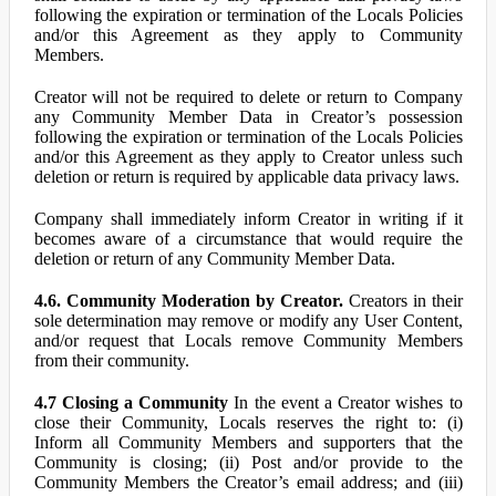
following the expiration or termination of the Locals Policies
and/or this Agreement as they apply to Community
Members.
Creator will not be required to delete or return to Company
any Community Member Data in Creator’s possession
following the expiration or termination of the Locals Policies
and/or this Agreement as they apply to Creator unless such
deletion or return is required by applicable data privacy laws.
Company shall immediately inform Creator in writing if it
becomes aware of a circumstance that would require the
deletion or return of any Community Member Data.
4.6. Community Moderation by Creator.
Creators in their
sole determination may remove or modify any User Content,
and/or request that Locals remove Community Members
from their community.
4.7 Closing a Community
In the event a Creator wishes to
close their Community, Locals reserves the right to: (i)
Inform all Community Members and supporters that the
Community is closing; (ii) Post and/or provide to the
Community Members the Creator’s email address; and (iii)