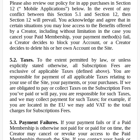
Please also review our policy for in app purchases in Section
12 (“ Mobile Applications”) below. In the event of any
conflict between this Section 5.1 and Section 12, then
Section 12 will prevail. You acknowledge and agree that in
certain situations you may lose access to the Benefits offered
by a Creator, including without limitation in the case you
cancel your Paid Membership, your payment method(s) fail,
a Creator decides to block your Account, or a Creator
decides to delete his or her own Account on the Site.
5.2. Taxes.
To the extent permitted by law, or unless
explicitly stated otherwise, all Subscription Fees are
exclusive of applicable Taxes (defined above). You are
responsible for payment of all applicable Taxes relating to
your use of the Site, your payments, or your purchases. If we
are obligated to pay or collect Taxes on the Subscription Fees
you’ve paid or will pay, you are responsible for such Taxes,
and we may collect payment for such Taxes; for example, if
you are located in the EU we may add VAT to the total
charges for Subscriptions Fees.
5.3. Payment Failures.
If your payment fails or if a Paid
Membership is otherwise not paid for or paid for on time, the
Creator may cancel or revoke your access to the Paid
Membership through the Site. If you contact your bank or