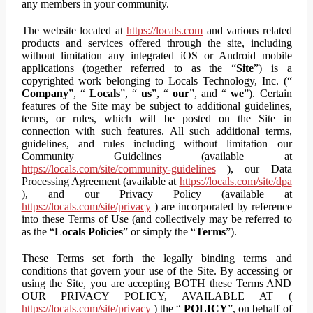
any members in your community.
The website located at
https://locals.com
and various related
products and services offered through the site, including
without limitation any integrated iOS or Android mobile
applications (together referred to as the “
Site
”) is a
copyrighted work belonging to Locals Technology, Inc. (“
Company
”, “
Locals
”, “
us
”, “
our
”, and “
we
”). Certain
features of the Site may be subject to additional guidelines,
terms, or rules, which will be posted on the Site in
connection with such features. All such additional terms,
guidelines, and rules including without limitation our
Community Guidelines (available at
https://locals.com/site/community-guidelines
), our Data
Processing Agreement (available at
https://locals.com/site/dpa
), and our Privacy Policy (available at
https://locals.com/site/privacy
) are incorporated by reference
into these Terms of Use (and collectively may be referred to
as the “
Locals Policies
” or simply the “
Terms
”).
These Terms set forth the legally binding terms and
conditions that govern your use of the Site. By accessing or
using the Site, you are accepting BOTH these Terms AND
OUR PRIVACY POLICY, AVAILABLE AT (
https://locals.com/site/privacy
) the “
POLICY
”, on behalf of