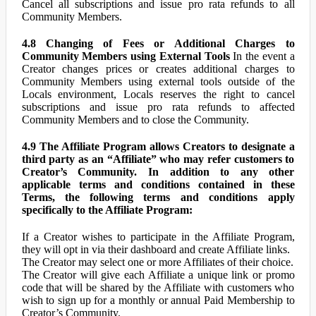
Cancel all subscriptions and issue pro rata refunds to all
Community Members.
4.8 Changing of Fees or Additional Charges to
Community Members using External Tools
In the event a
Creator changes prices or creates additional charges to
Community Members using external tools outside of the
Locals environment, Locals reserves the right to cancel
subscriptions and issue pro rata refunds to affected
Community Members and to close the Community.
4.9 The Affiliate Program allows Creators to designate a
third party as an “Affiliate” who may refer customers to
Creator’s Community. In addition to any other
applicable terms and conditions contained in these
Terms, the following terms and conditions apply
specifically to the Affiliate Program:
If a Creator wishes to participate in the Affiliate Program,
they will opt in via their dashboard and create Affiliate links.
The Creator may select one or more Affiliates of their choice.
The Creator will give each Affiliate a unique link or promo
code that will be shared by the Affiliate with customers who
wish to sign up for a monthly or annual Paid Membership to
Creator’s Community.