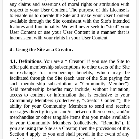
any claims and assertions of moral rights or attribution with
respect to your User Content. The purpose of this License is
to enable us to operate the Site and make your User Content
available through the Site consistent with the Site’s intended
features and functionality. We will never seek to “steal” your
User Content or use your User Content in a manner that is
inconsistent with your rights in your User Content.
4 . Using the Site as a Creator.
4.1. Definitions.
You are a “ Creator” if you use the Site to
offer paid membership subscriptions to other users of the Site
in exchange for membership benefits, which may be
facilitated through the Site (each user of the Site paying for
such membership subscription, a “Community Member”).
Said membership benefits may include, without limitation,
access to content or information that is exclusive to your
Community Members (collectively, “Creator Content”), the
ability for your Community Members to send and receive
messages directly to you and/or between themselves, and/or
merchandise or other tangible items that you make available
to your Community Members (collectively, “Benefits”). If
you are using the Site as a Creator, then the provisions of this
Section 4 apply to you and shall prevail in the event of any