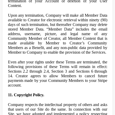
termination of your Account or deletion of your User
Content.
Upon any termination, Company will make all Member Data
available to Creator for electronic retrieval within ninety (90)
days of such termination, but thereafter Company may delete
stored Member Data. “Member Data” includes the email
address, username, picture, and legal name of any
Community Member of Creator, all Member Content that is
made available by Member to Creator’s Community
Members as a Benefit, and any non-public data provided by
Member to Company to enable the provision of the Services.
Even after your rights under these Terms are terminated, the
following provisions of these Terms will remain in effect:
Sections 2.2 through 2.4, Section 3 and Sections 6 through
14. Creator agrees to allow Members to cancel future
payments made by your Community Members to your Stripe
account.
11. Copyright Policy.
Company respects the intellectual property of others and asks
that users of our Site do the same. In connection with our
Site, we have adopted and implemented a policy respecting