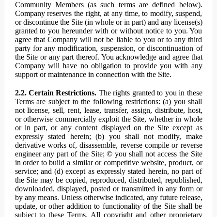
Community Members (as such terms are defined below).
Company reserves the right, at any time, to modify, suspend,
or discontinue the Site (in whole or in part) and any license(s)
granted to you hereunder with or without notice to you. You
agree that Company will not be liable to you or to any third
party for any modification, suspension, or discontinuation of
the Site or any part thereof. You acknowledge and agree that
Company will have no obligation to provide you with any
support or maintenance in connection with the Site.
2.2. Certain Restrictions.
The rights granted to you in these
Terms are subject to the following restrictions: (a) you shall
not license, sell, rent, lease, transfer, assign, distribute, host,
or otherwise commercially exploit the Site, whether in whole
or in part, or any content displayed on the Site except as
expressly stated herein; (b) you shall not modify, make
derivative works of, disassemble, reverse compile or reverse
engineer any part of the Site; © you shall not access the Site
in order to build a similar or competitive website, product, or
service; and (d) except as expressly stated herein, no part of
the Site may be copied, reproduced, distributed, republished,
downloaded, displayed, posted or transmitted in any form or
by any means. Unless otherwise indicated, any future release,
update, or other addition to functionality of the Site shall be
subject to these Terms. All copyright and other proprietary