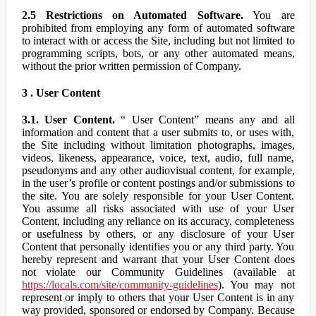
2.5 Restrictions on Automated Software.
You are
prohibited from employing any form of automated software
to interact with or access the Site, including but not limited to
programming scripts, bots, or any other automated means,
without the prior written permission of Company.
3 . User Content
3.1. User Content.
“ User Content” means any and all
information and content that a user submits to, or uses with,
the Site including without limitation photographs, images,
videos, likeness, appearance, voice, text, audio, full name,
pseudonyms and any other audiovisual content, for example,
in the user’s profile or content postings and/or submissions to
the site. You are solely responsible for your User Content.
You assume all risks associated with use of your User
Content, including any reliance on its accuracy, completeness
or usefulness by others, or any disclosure of your User
Content that personally identifies you or any third party. You
hereby represent and warrant that your User Content does
not violate our Community Guidelines (available at
https://locals.com/site/community-guidelines
). You may not
represent or imply to others that your User Content is in any
way provided, sponsored or endorsed by Company. Because