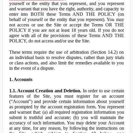
yourself or the entity that you represent, and you represent
and warrant that you have the right, authority, and capacity to
enter into BOTH these Terms AND THE POLICY (on
behalf of yourself or the entity that you represent). You may
not access or use the Site or accept the Terms OR THE
POLICY if you are not at least 18 years old. If you do not
agree with all of the provisions of these Terms AND THE
POLICY, do not access and/or use the Site.
These terms require the use of arbitration (Section 14.2) on
an individual basis to resolve disputes, rather than jury trials
or class actions, and also limit the remedies available to you
in the event of a dispute.
1. Accounts
1.1. Account Creation and Deletion.
In order to use certain
features of the Site, you must register for an account
(“Account”) and provide certain information about yourself
as prompted by the account registration form. You represent
and warrant that: (a) all required registration information you
submit is truthful and accurate; (b) you will maintain the
accuracy of such information. You may delete your Account
at any time, for any reason, by following the instructions on