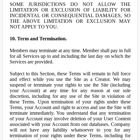
SOME JURISDICTIONS DO NOT ALLOW THE
LIMITATION OR EXCLUSION OF LIABILITY FOR
INCIDENTAL OR CONSEQUENTIAL DAMAGES, SO
THE ABOVE LIMITATION OR EXCLUSION MAY
NOT APPLY TO YOU.
10. Term and Termination.
Members may terminate at any time. Member shall pay in full
for all Services up to and including the last day on which the
Services are provided.
Subject to this Section, these Terms will remain in full force
and effect while you use the Site as a Creator. We may
suspend or terminate your rights to use the Site (including
your Account) at any time for any reason at our sole
discretion, including for any use of the Site in violation of
these Terms. Upon termination of your rights under these
Terms, your Account and right to access and use the Site will
terminate immediately. You understand that any termination
of your Account may involve deletion of your User Content
associated with your Account from our databases. Company
will not have any liability whatsoever to you for any
termination of your rights under these Terms, including for