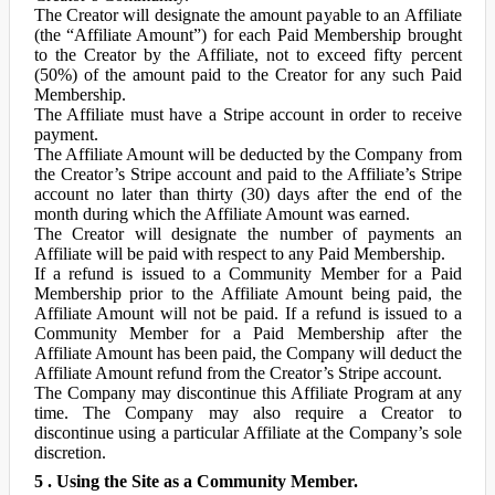
The Creator will designate the amount payable to an Affiliate
(the “Affiliate Amount”) for each Paid Membership brought
to the Creator by the Affiliate, not to exceed fifty percent
(50%) of the amount paid to the Creator for any such Paid
Membership.
The Affiliate must have a Stripe account in order to receive
payment.
The Affiliate Amount will be deducted by the Company from
the Creator’s Stripe account and paid to the Affiliate’s Stripe
account no later than thirty (30) days after the end of the
month during which the Affiliate Amount was earned.
The Creator will designate the number of payments an
Affiliate will be paid with respect to any Paid Membership.
If a refund is issued to a Community Member for a Paid
Membership prior to the Affiliate Amount being paid, the
Affiliate Amount will not be paid. If a refund is issued to a
Community Member for a Paid Membership after the
Affiliate Amount has been paid, the Company will deduct the
Affiliate Amount refund from the Creator’s Stripe account.
The Company may discontinue this Affiliate Program at any
time. The Company may also require a Creator to
discontinue using a particular Affiliate at the Company’s sole
discretion.
5 . Using the Site as a Community Member.