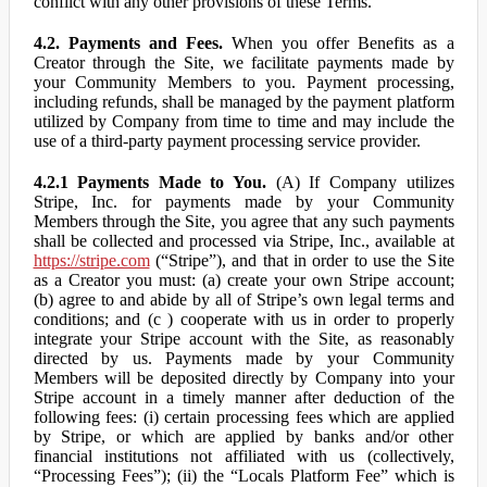
conflict with any other provisions of these Terms.
4.2. Payments and Fees.
When you offer Benefits as a
Creator through the Site, we facilitate payments made by
your Community Members to you. Payment processing,
including refunds, shall be managed by the payment platform
utilized by Company from time to time and may include the
use of a third-party payment processing service provider.
4.2.1 Payments Made to You.
(A) If Company utilizes
Stripe, Inc. for payments made by your Community
Members through the Site, you agree that any such payments
shall be collected and processed via Stripe, Inc., available at
https://stripe.com
(“Stripe”), and that in order to use the Site
as a Creator you must: (a) create your own Stripe account;
(b) agree to and abide by all of Stripe’s own legal terms and
conditions; and (c ) cooperate with us in order to properly
integrate your Stripe account with the Site, as reasonably
directed by us. Payments made by your Community
Members will be deposited directly by Company into your
Stripe account in a timely manner after deduction of the
following fees: (i) certain processing fees which are applied
by Stripe, or which are applied by banks and/or other
financial institutions not affiliated with us (collectively,
“Processing Fees”); (ii) the “Locals Platform Fee” which is