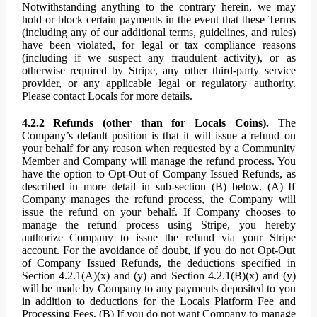
Notwithstanding anything to the contrary herein, we may
hold or block certain payments in the event that these Terms
(including any of our additional terms, guidelines, and rules)
have been violated, for legal or tax compliance reasons
(including if we suspect any fraudulent activity), or as
otherwise required by Stripe, any other third-party service
provider, or any applicable legal or regulatory authority.
Please contact Locals for more details.
4.2.2 Refunds (other than for Locals Coins).
The
Company’s default position is that it will issue a refund on
your behalf for any reason when requested by a Community
Member and Company will manage the refund process. You
have the option to Opt-Out of Company Issued Refunds, as
described in more detail in sub-section (B) below. (A) If
Company manages the refund process, the Company will
issue the refund on your behalf. If Company chooses to
manage the refund process using Stripe, you hereby
authorize Company to issue the refund via your Stripe
account. For the avoidance of doubt, if you do not Opt-Out
of Company Issued Refunds, the deductions specified in
Section 4.2.1(A)(x) and (y) and Section 4.2.1(B)(x) and (y)
will be made by Company to any payments deposited to you
in addition to deductions for the Locals Platform Fee and
Processing Fees. (B) If you do not want Company to manage