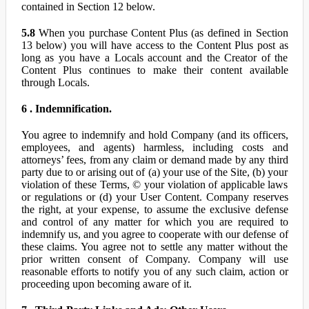
contained in Section 12 below.
5.8
When you purchase Content Plus (as defined in Section
13 below) you will have access to the Content Plus post as
long as you have a Locals account and the Creator of the
Content Plus continues to make their content available
through Locals.
6 . Indemnification.
You agree to indemnify and hold Company (and its officers,
employees, and agents) harmless, including costs and
attorneys’ fees, from any claim or demand made by any third
party due to or arising out of (a) your use of the Site, (b) your
violation of these Terms, © your violation of applicable laws
or regulations or (d) your User Content. Company reserves
the right, at your expense, to assume the exclusive defense
and control of any matter for which you are required to
indemnify us, and you agree to cooperate with our defense of
these claims. You agree not to settle any matter without the
prior written consent of Company. Company will use
reasonable efforts to notify you of any such claim, action or
proceeding upon becoming aware of it.