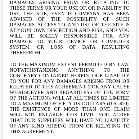
DAMAGES ARISING FROM OR RELATING TO
THESE TERMS OR YOUR USE OF, OR INABILITY TO
USE, THE SITE, EVEN IF COMPANY HAS BEEN
ADVISED OF THE POSSIBILITY OF SUCH
DAMAGES. ACCESS TO, AND USE OF, THE SITE IS
AT YOUR OWN DISCRETION AND RISK, AND YOU
WILL BE SOLELY RESPONSIBLE FOR ANY
DAMAGE TO YOUR DEVICE OR COMPUTER
SYSTEM, OR LOSS OF DATA RESULTING
THEREFROM.
TO THE MAXIMUM EXTENT PERMITTED BY LAW,
NOTWITHSTANDING ANYTHING TO THE
CONTRARY CONTAINED HEREIN, OUR LIABILITY
TO YOU FOR ANY DAMAGES ARISING FROM OR
RELATED TO THIS AGREEMENT (FOR ANY CAUSE
WHATSOEVER AND REGARDLESS OF THE FORM
OF THE ACTION), WILL AT ALL TIMES BE LIMITED
TO A MAXIMUM OF FIFTY US DOLLARS (U.S. $50).
THE EXISTENCE OF MORE THAN ONE CLAIM
WILL NOT ENLARGE THIS LIMIT. YOU AGREE
THAT OUR SUPPLIERS WILL HAVE NO LIABILITY
OF ANY KIND ARISING FROM OR RELATING TO
THIS AGREEMENT.