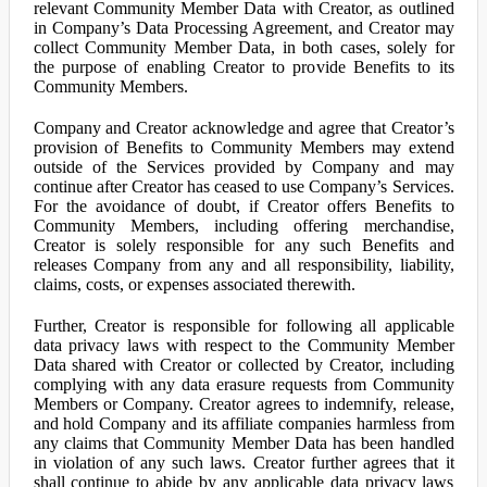
relevant Community Member Data with Creator, as outlined
in Company’s Data Processing Agreement, and Creator may
collect Community Member Data, in both cases, solely for
the purpose of enabling Creator to provide Benefits to its
Community Members.
Company and Creator acknowledge and agree that Creator’s
provision of Benefits to Community Members may extend
outside of the Services provided by Company and may
continue after Creator has ceased to use Company’s Services.
For the avoidance of doubt, if Creator offers Benefits to
Community Members, including offering merchandise,
Creator is solely responsible for any such Benefits and
releases Company from any and all responsibility, liability,
claims, costs, or expenses associated therewith.
Further, Creator is responsible for following all applicable
data privacy laws with respect to the Community Member
Data shared with Creator or collected by Creator, including
complying with any data erasure requests from Community
Members or Company. Creator agrees to indemnify, release,
and hold Company and its affiliate companies harmless from
any claims that Community Member Data has been handled
in violation of any such laws. Creator further agrees that it
shall continue to abide by any applicable data privacy laws