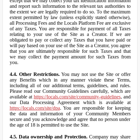
except that we may collect your tax identification information
and report such information to the relevant tax authorities to
the extent we are legally required to do so. To the maximum
extent permitted by law (unless explicitly stated otherwise),
all Processing Fees and the Locals Platform Fee are exclusive
of any Taxes. You are responsible for payment of all Taxes
relating to your use of the Site as a Creator. If we are
obligated to pay or collect any Taxes that you have paid or
will pay based on your use of the Site as a Creator, you agree
that you are ultimately responsible for such Taxes and that
we may collect the payment amount for such Taxes from
you.
4.4. Other Restrictions.
You may not use the Site or offer
any Benefits which in any manner violate these Terms,
including all of our additional terms, guidelines, and rules.
Please read our Community Guidelines carefully, which are
available at
https://locals.com/site/community-guidelines
, and
our Data Processing Agreement which is available at
https://locals.com/site/dpa
. You are responsible for keeping
the data and information of your Community Members
secure and you acknowledge and agree that no person under
the age of 18 is permitted to use the Site.
4.5. Data ownership and Protection.
Company may share